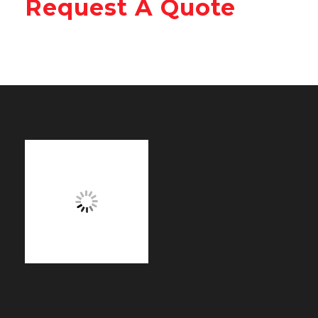
Request A Quote