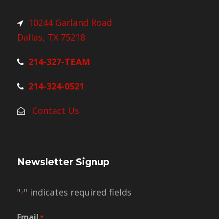
10244 Garland Road
Dallas, TX 75218
214-327-TEAM
214-324-0521
Contact Us
Newsletter Signup
"
" indicates required fields
*
Email
*