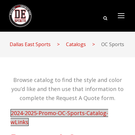
Dallas East Sports
>
Catalogs
>
OC Sports
Browse catalog to find the style and color
you’d like and then use that information to
complete the Request A Quote form.
2024-2025-Promo-OC-Sports-Catalog-
wLinks