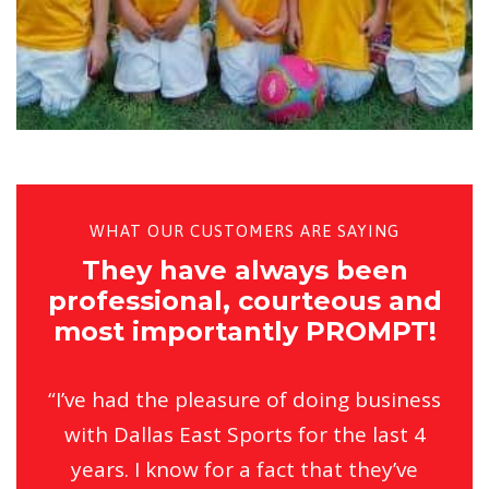
WHAT OUR CUSTOMERS ARE SAYING
They have always been
professional, courteous and
most importantly PROMPT!
“I’ve had the pleasure of doing business
with Dallas East Sports for the last 4
years. I know for a fact that they’ve