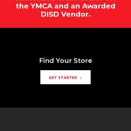
the YMCA and an Awarded
DISD Vendor.
Find Your Store
GET STARTED