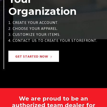
Organization
1. CREATE YOUR ACCOUNT.
2. CHOOSE YOUR APPAREL.
3. CUSTOMIZE YOUR ITEMS.
4. CONTACT US TO CREATE YOUR STOREFRONT.
GET STARTED NOW
We are proud to be an
authorized team dealer for