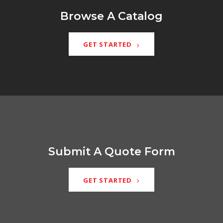
Browse A Catalog
GET STARTED
Submit A Quote Form
GET STARTED