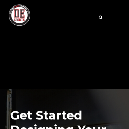
Get Started