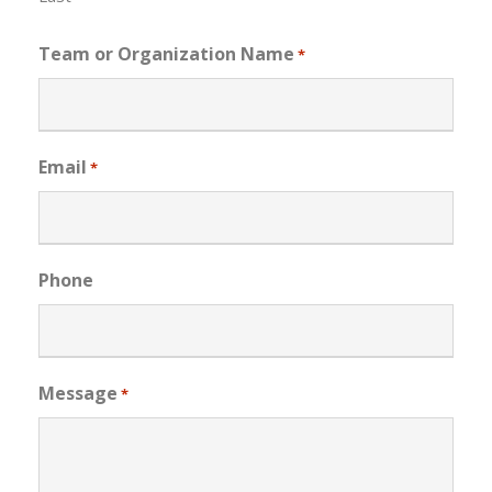
Team or Organization Name
*
Email
*
Phone
Message
*