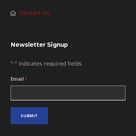
Contact Us
Newsletter Signup
"
" indicates required fields
*
Email
*