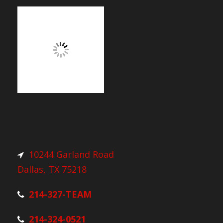
10244 Garland Road
Dallas, TX 75218
214-327-TEAM
214-324-0521