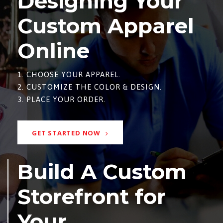
Designing Your
Custom Apparel
Online
1. CHOOSE YOUR APPAREL.
2. CUSTOMIZE THE COLOR & DESIGN.
3. PLACE YOUR ORDER.
GET STARTED NOW
Build A Custom
Storefront for
Your