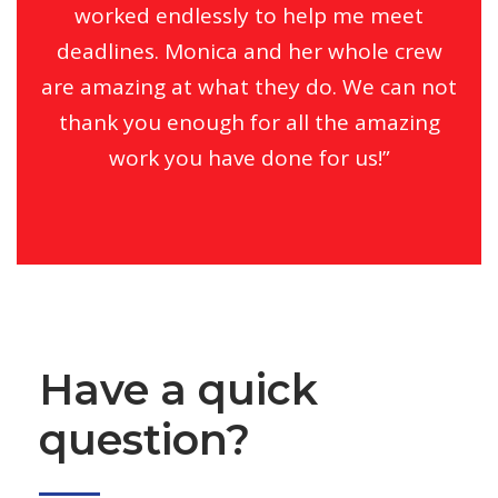
worked endlessly to help me meet
deadlines. Monica and her whole crew
are amazing at what they do. We can not
thank you enough for all the amazing
work you have done for us!”
Have a quick
question?