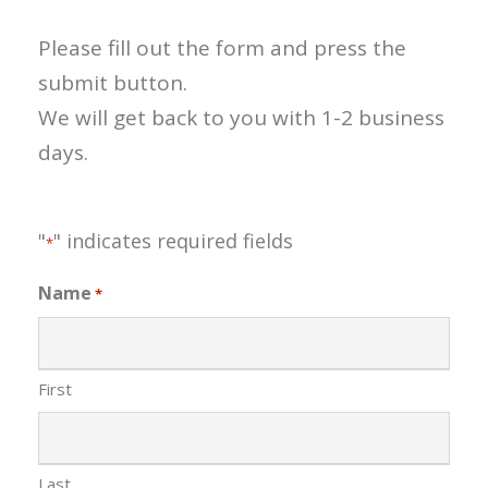
Please fill out the form and press the
submit button.
We will get back to you with 1-2 business
days.
"
" indicates required fields
*
Name
*
First
Last